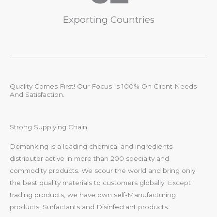
Exporting Countries
Quality Comes First! Our Focus Is 100% On Client Needs
And Satisfaction.
Strong Supplying Chain
Domanking is a leading chemical and ingredients
distributor active in more than 200 specialty and
commodity products. We scour the world and bring only
the best quality materials to customers globally. Except
trading products, we have own self-Manufacturing
products, Surfactants and Disinfectant products.