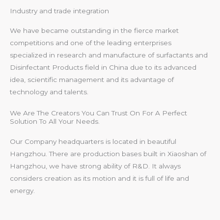
Industry and trade integration
We have became outstanding in the fierce market
competitions and one of the leading enterprises
specialized in research and manufacture of surfactants and
Disinfectant Products field in China due to its advanced
idea, scientific management and its advantage of
technology and talents.
We Are The Creators You Can Trust On For A Perfect
Solution To All Your Needs.
Our Company headquarters is located in beautiful
Hangzhou. There are production bases built in Xiaoshan of
Hangzhou, we have strong ability of R&D. It always
considers creation as its motion and it is full of life and
energy.