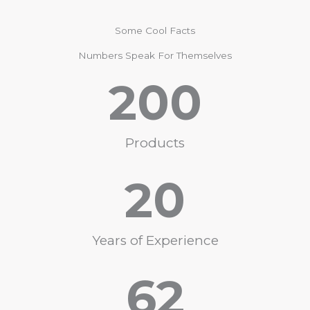
Some Cool Facts
Numbers Speak For Themselves
200
Products
20
Years of Experience
62