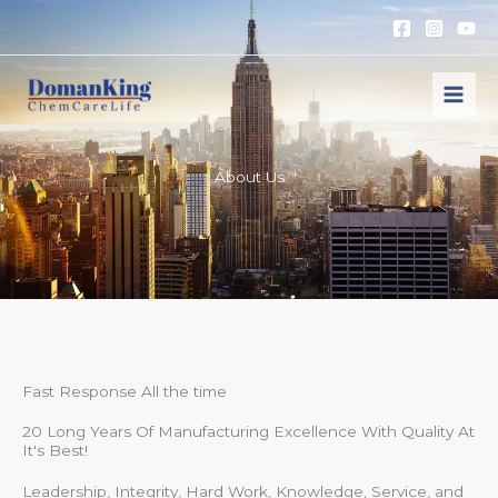
跳
至
内
容
About Us
Fast Response All the time
20 Long Years Of Manufacturing Excellence With Quality At
It's Best!
Leadership, Integrity, Hard Work, Knowledge, Service, and