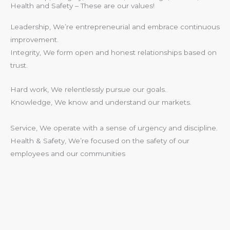
Health and Safety – These are our values!
Leadership, We’re entrepreneurial and embrace continuous
improvement.
Integrity, We form open and honest relationships based on
trust.
Hard work, We relentlessly pursue our goals.
Knowledge, We know and understand our markets.
Service, We operate with a sense of urgency and discipline.
Health & Safety, We’re focused on the safety of our
employees and our communities