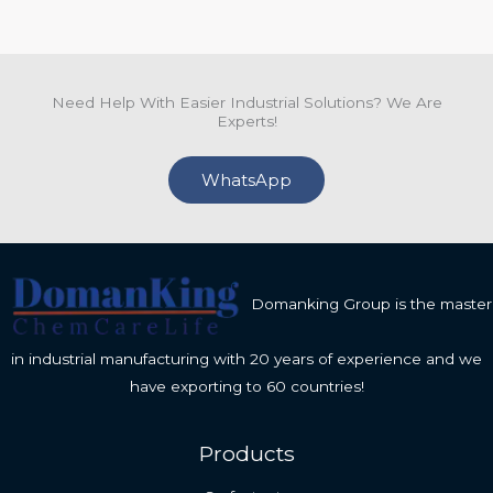
Need Help With Easier Industrial Solutions? We Are
Experts!
WhatsApp
Domanking Group is the master
in industrial manufacturing with 20 years of experience and we
have exporting to 60 countries!
Products