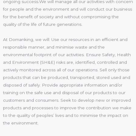
ongoing success.We will manage all our activities with concern
for people and the environment and will conduct our business
for the benefit of society and without compromising the
quality of the life of future generations.
At Domanking, we will: Use our resources in an efficient and
responsible manner, and minimise waste and the
environmental footprint of our activities. Ensure Safety, Health
and Environment (SH&E) risks are, identified, controlled and
actively monitored across all of our operations. Sell only those
products that can be produced, transported, stored used and
disposed of safely. Provide appropriate information and/or
training on the safe use and disposal of our products to our
customers and consumers. Seek to develop new or improved
products and processes to improve the contribution we make
to the quality of peoples’ lives and to minimise the impact on
the environment.