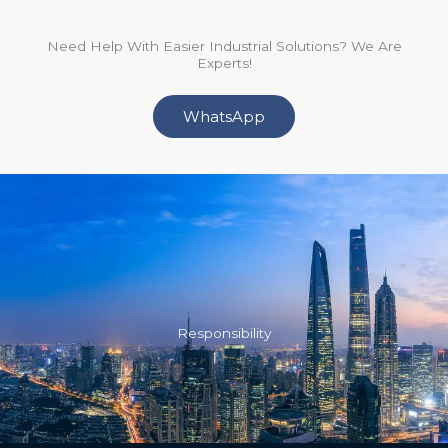
Need Help With Easier Industrial Solutions? We Are
Experts!
WhatsApp
Responsibility