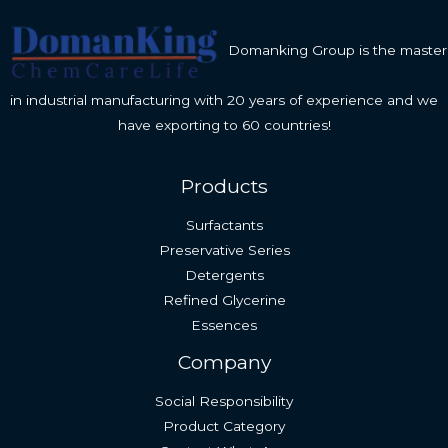
Domanking Group is the master
in industrial manufacturing with 20 years of experience and we
have exporting to 60 countries!
Products
Surfactants
Preservative Series
Detergents
Refined Glycerine
Essences
Company
Social Responsibility
Product Category