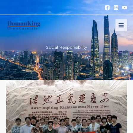
跳
至
内
容
Social Responsibility