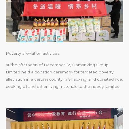
Poverty alleviation activities
at the afternoon of December 12, Domanking Group
Limited held a donation ceremony for targeted poverty
alleviation in a certain county in Shaoxing, and donated rice,
cooking oil and other living materials to the needy families