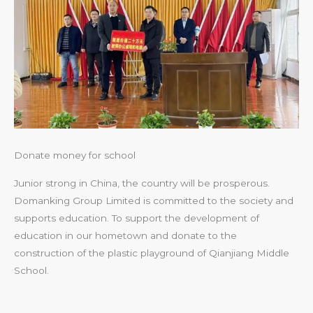
Donate money for school
Junior strong in China, the country will be prosperous.
Domanking Group Limited is committed to the society and
supports education. To support the development of
education in our hometown and donate to the
construction of the plastic playground of Qianjiang Middle
School.