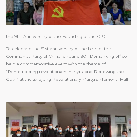
the 91st Anniversary of the Founding of the CPC
To celebrate the 91st anniversary of the birth of the
Communist Party of China, on June 30, Domanking office
held a commemorative event with the theme of
“Remembering revolutionary martyrs, and Renewing the
Oath” at the Zhejiang Revolutionary Martyrs Memorial Hall.