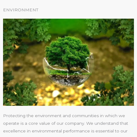
ENVIRONMENT
Protecting the environment and communities in which we
operate is a core value of our company. We understand that
excellence in environmental performance is essential to our