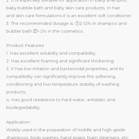
baby bubble bath and baby skin care products. In hair
and skin care formulations it is an excellent soft conditioner.
3. The recommended dosage is: ①2-12% in shampoo and
bubble bath.②1-2% in the cosmetics.
Product Features:
1. Has excellent solubility and compatibility;
2. Has excellent foaming and significant thickening;
3. It has low irritation and bactericidal properties, and its
compatibility can significantly improve the softening,
conditioning and low temperature stability of washing
products;
4. Has good resistance to hard water, antistatic and
biodegradability.
Application:
Widely used in the preparation of middle and high-grade
shampoos, body washes, hand soaps, foam cleansers, etc.