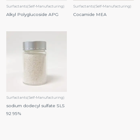
Surfactants(Self-Manufacturing)
Surfactants(Self-Manufacturing)
Alkyl Polyglucoside APG
Cocamide MEA
Surfactants(Self-Manufacturing)
sodium dodecyl sulfate SLS
92 95%