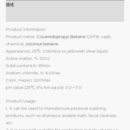
描述
用户评价 (0)
Product information:
Product name:
Cocamidopropyl Betaine
CAPB, capb
chemical,
coconut betaine
Appearance, 25℃: Colorless to yellowish clear liquid
Active matter, %: 30±2
Solid content,%: 35Min.
Sodium chloride, %: 6.0Max.
Color, Hazen: 200Max.
pH value (25℃, 5% Am.aq.sol): 5.0～7.0.
Product Usage:
1. It can be used to manufacture personal washing
products, such as shampoo, bubble bath, facial cleanser,
etc.
2. It is especially suitable for application in baby shampoo,