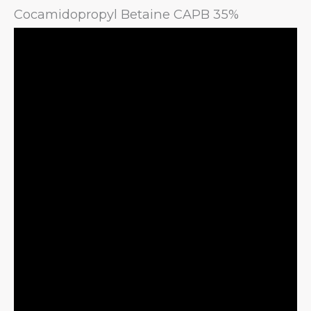
Cocamidopropyl Betaine CAPB 35%