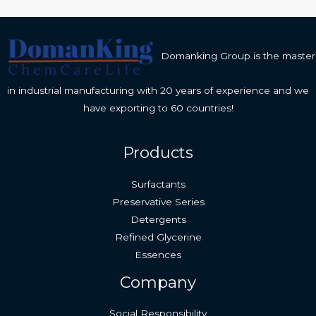
Domanking Group is the master
in industrial manufacturing with 20 years of experience and we
have exporting to 60 countries!
Products
Surfactants
Preservative Series
Detergents
Refined Glycerine
Essences
Company
Social Responsibility