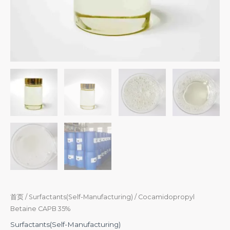
首页
/
Surfactants(Self-Manufacturing)
/ Cocamidopropyl
Betaine CAPB 35%
Surfactants(Self-Manufacturing)