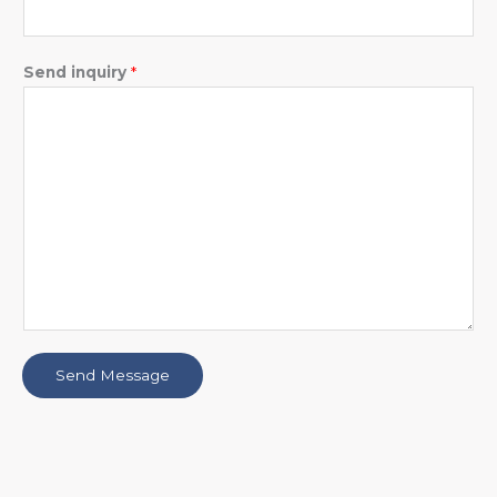
Send inquiry
*
Send Message