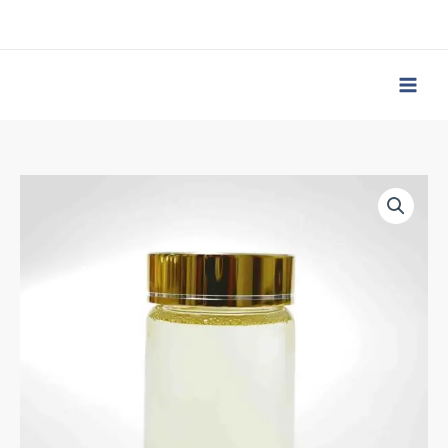
跳
至
内
容