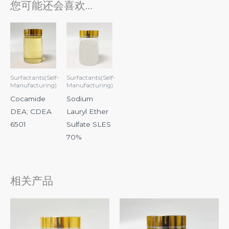
您可能还会喜欢…
Surfactants(Self-
Surfactants(Self-
Manufacturing)
Manufacturing)
Cocamide
Sodium
DEA; CDEA
Lauryl Ether
6501
Sulfate SLES
70%
相关产品