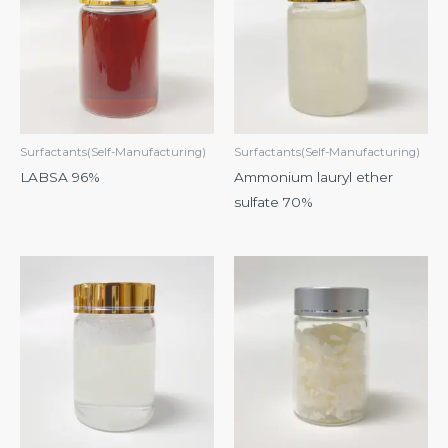
Surfactants(Self-Manufacturing)
Surfactants(Self-Manufacturing)
LABSA 96%
Ammonium lauryl ether
sulfate 70%