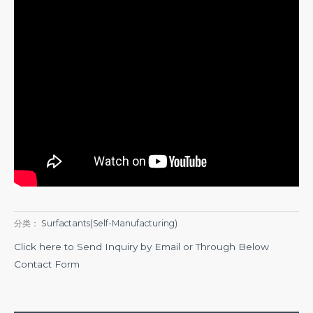
分类：
Surfactants(Self-Manufacturing)
Click here to Send Inquiry by Email or Through Below
Contact Form