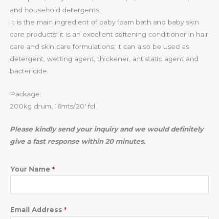
and household detergents;
It is the main ingredient of baby foam bath and baby skin
care products; it is an excellent softening conditioner in hair
care and skin care formulations; it can also be used as
detergent, wetting agent, thickener, antistatic agent and
bactericide.
Package:
200kg drum, 16mts/20′ fcl
Please kindly send your inquiry and we would definitely
give a fast response within 20 minutes.
Your Name
*
Email Address
*